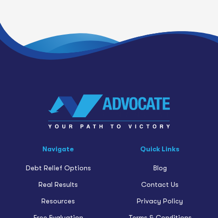
Navigate
Quick Links
Debt Relief Options
Blog
Real Results
Contact Us
Resources
Privacy Policy
Free Evaluation
Terms & Conditions