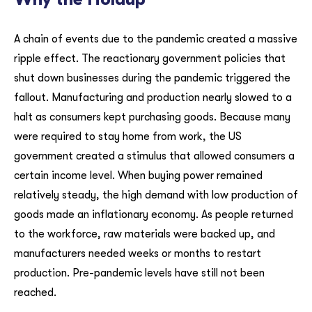
A chain of events due to the pandemic created a massive
ripple effect. The reactionary government policies that
shut down businesses during the pandemic triggered the
fallout. Manufacturing and production nearly slowed to a
halt as consumers kept purchasing goods. Because many
were required to stay home from work, the US
government created a stimulus that allowed consumers a
certain income level. When buying power remained
relatively steady, the high demand with low production of
goods made an inflationary economy. As people returned
to the workforce, raw materials were backed up, and
manufacturers needed weeks or months to restart
production. Pre-pandemic levels have still not been
reached.