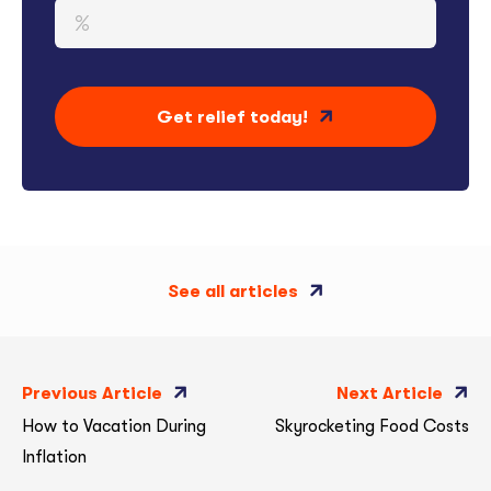
Get relief today!
See all articles
Previous Article
Next Article
How to Vacation During
Skyrocketing Food Costs
Inflation