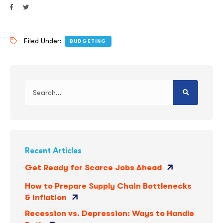
Filed Under:
BUDGETING
Recent Articles
Get Ready for Scarce Jobs Ahead
How to Prepare Supply Chain Bottlenecks
& Inflation
Recession vs. Depression: Ways to Handle