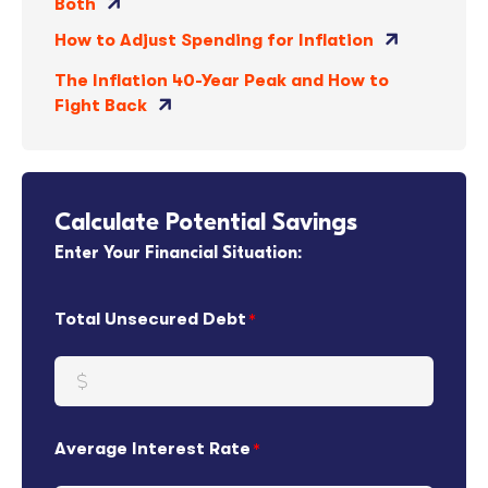
Both
How to Adjust Spending for Inflation
The Inflation 40-Year Peak and How to
Fight Back
Calculate Potential Savings
Enter Your Financial Situation:
Total Unsecured Debt
Average Interest Rate