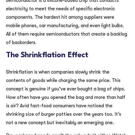
semiconductor is a silicone-based chip that conducts
electricity to meet the needs of specific electronic
components. The hardest hit among suppliers were
mobile phones, car manufacturing, and even light bulbs.
All of them require semiconductors that create a backlog
of backorders.
The Shrinkflation Effect
Shrinkflation is when companies slowly shrink the
contents of goods while charging the same price. This
concept is genuine if you’ve ever bought a bag of chips.
How often have you opened the bag and more than half
is air? Avid fast-food consumers have noticed the
shrinking size of burger patties over the years too. It’s
not a new concept but inevitably an emerging one.