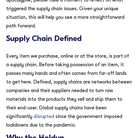
apocalypse, please take a moment to reflect on what
triggered the supply chain issues. Given your unique
situation, this will help you see a more straightforward
path forward.
Supply Chain Defined
Every item we purchase, online or at the store, is part of
a supply chain. Before taking possession of an item, it
passes many hands and often comes from far-off lands
to get here. Defined, supply chains are networks between
companies and their suppliers needed to turn raw
materials into the products they sell and ship them to
their end-user. Global supply chains have been
significantly
disrupted
since the government imposed
lockdowns due to the pandemic.
Why the Holdup