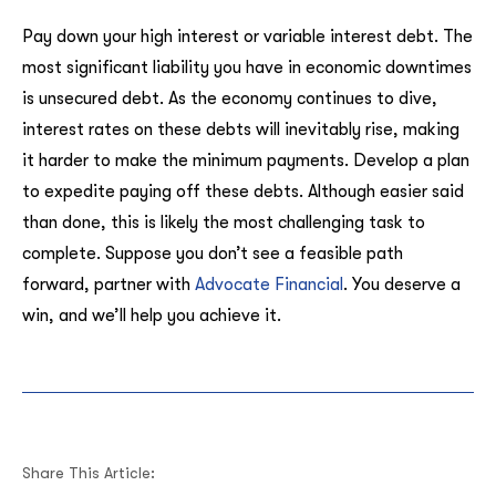
Pay down your high interest or variable interest debt. The
most significant liability you have in economic downtimes
is unsecured debt. As the economy continues to dive,
interest rates on these debts will inevitably rise, making
it harder to make the minimum payments. Develop a plan
to expedite paying off these debts. Although easier said
than done, this is likely the most challenging task to
complete. Suppose you don’t see a feasible path
forward, partner with
Advocate Financial
. You deserve a
win, and we’ll help you achieve it.
Share This Article: