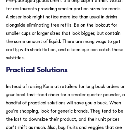
Pre-packaged goods aren’t the only culprit either. Watch
for restaurants providing smaller portion sizes for meals.
A closer look might notice more ice than usual in drinks
alongside eliminating free refills. Be on the lookout for
smaller cups or larger sizes that look bigger, but contain
the same amount of liquid. There are many ways to get
crafty with shrinkflation, and a keen eye can catch these
subtitles.
Practical Solutions
Instead of raising Kane at retailers for long back orders or
your local fast-food chain for a smaller quarter pounder, a
handful of practical solutions will save you a buck. When
you’re shopping, look for generic brands. They tend to be
the last to downsize their product, and their unit prices
don’t shift as much. Also, buy fruits and veggies that are