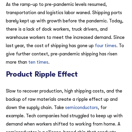
As the ramp-up to pre-pandemic levels resumed,
transportation and logistics labor waned. Shipping ports
barely kept up with growth before the pandemic. Today,
there is a lack of dock workers, truck drivers, and
warehouse workers to meet the increased demand. Since
last year, the cost of shipping has gone up
four times
. To
give further context, pre-pandemic shipping has risen
more than
ten times
.
Product Ripple Effect
Slow to recover production, high shipping costs, and the
backup of raw materials create a ripple effect up and
down the supply chain. Take
semiconductors
, for
example. Tech companies had struggled to keep up with
demand when workers shifted to working from home. A