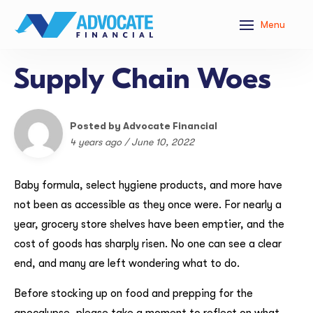
Menu
Supply Chain Woes
Posted by Advocate Financial
4 years ago / June 10, 2022
Baby formula, select hygiene products, and more have
not been as accessible as they once were. For nearly a
year, grocery store shelves have been emptier, and the
cost of goods has sharply risen. No one can see a clear
end, and many are left wondering what to do.
Before stocking up on food and prepping for the