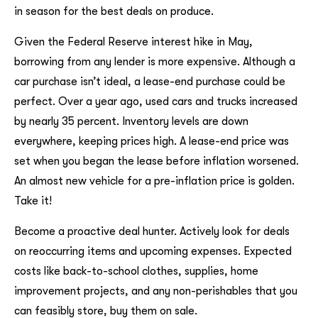
in season for the best deals on produce.
Given the Federal Reserve interest hike in May,
borrowing from any lender is more expensive. Although a
car purchase isn’t ideal, a lease-end purchase could be
perfect. Over a year ago, used cars and trucks increased
by nearly 35 percent. Inventory levels are down
everywhere, keeping prices high. A lease-end price was
set when you began the lease before inflation worsened.
An almost new vehicle for a pre-inflation price is golden.
Take it!
Become a proactive deal hunter. Actively look for deals
on reoccurring items and upcoming expenses. Expected
costs like back-to-school clothes, supplies, home
improvement projects, and any non-perishables that you
can feasibly store, buy them on sale.