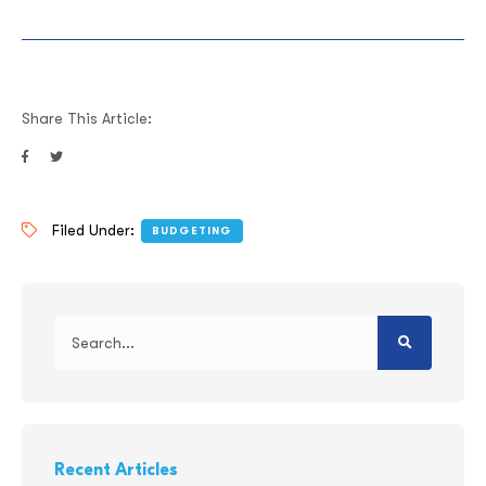
Share This Article:
Filed Under:
BUDGETING
Recent Articles