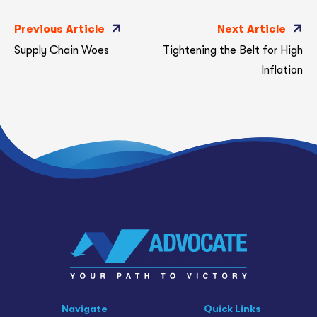
Previous Article
Next Article
Supply Chain Woes
Tightening the Belt for High
Inflation
Navigate
Quick Links