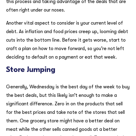
this process and taking advantage of the deals that are
often right under our noses.
Another vital aspect to consider is your current level of
debt. As inflation and food prices creep up, looming debt
cuts into the bottom line. Before it gets worse, start to
craft a plan on how to move forward, so you’re not left
deciding to default on a payment or eat that week.
Store Jumping
Generally, Wednesday is the best day of the week to buy
the best deals, but this likely isn’t enough to make a
significant difference. Zero in on the products that sell
for the best prices and take note of the stores that sell
them. One grocery store might have a better deal on
meat while the other sells canned goods at a better