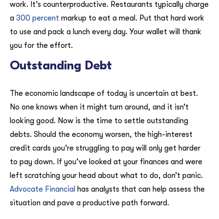
work. It’s counterproductive. Restaurants typically charge
a
300 percent
markup to eat a meal. Put that hard work
to use and pack a lunch every day. Your wallet will thank
you for the effort.
Outstanding Debt
The economic landscape of today is uncertain at best.
No one knows when it might turn around, and it isn’t
looking good. Now is the time to settle outstanding
debts. Should the economy worsen, the high-interest
credit cards you’re struggling to pay will only get harder
to pay down. If you’ve looked at your finances and were
left scratching your head about what to do, don’t panic.
Advocate Financial
has analysts that can help assess the
situation and pave a productive path forward.