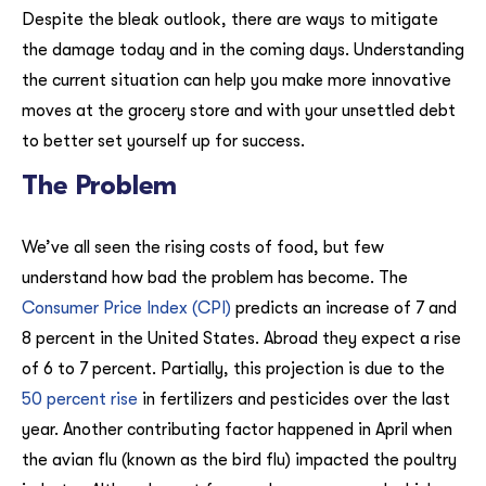
Despite the bleak outlook, there are ways to mitigate
the damage today and in the coming days. Understanding
the current situation can help you make more innovative
moves at the grocery store and with your unsettled debt
to better set yourself up for success.
The Problem
We’ve all seen the rising costs of food, but few
understand how bad the problem has become. The
Consumer Price Index (CPI)
predicts an increase of 7 and
8 percent in the United States. Abroad they expect a rise
of 6 to 7 percent. Partially, this projection is due to the
50 percent rise
in fertilizers and pesticides over the last
year. Another contributing factor happened in April when
the avian flu (known as the bird flu) impacted the poultry