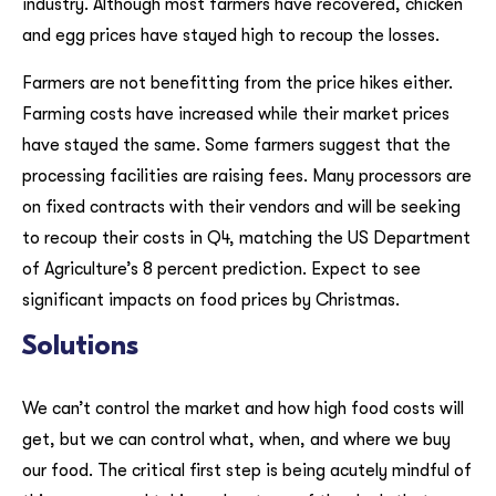
industry. Although most farmers have recovered, chicken
and egg prices have stayed high to recoup the losses.
Farmers are not benefitting from the price hikes either.
Farming costs have increased while their market prices
have stayed the same. Some farmers suggest that the
processing facilities are raising fees. Many processors are
on fixed contracts with their vendors and will be seeking
to recoup their costs in Q4, matching the US Department
of Agriculture’s 8 percent prediction. Expect to see
significant impacts on food prices by Christmas.
Solutions
We can’t control the market and how high food costs will
get, but we can control what, when, and where we buy
our food. The critical first step is being acutely mindful of