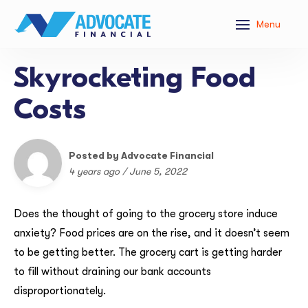
Menu
Skyrocketing Food
Costs
Posted by Advocate Financial
4 years ago / June 5, 2022
Does the thought of going to the grocery store induce
anxiety? Food prices are on the rise, and it doesn’t seem
to be getting better. The grocery cart is getting harder
to fill without draining our bank accounts
disproportionately.