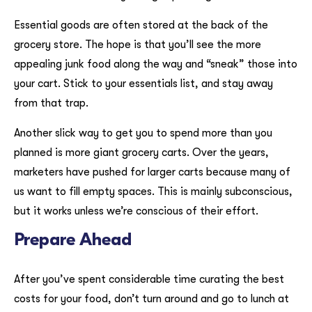
Essential goods are often stored at the back of the
grocery store. The hope is that you’ll see the more
appealing junk food along the way and “sneak” those into
your cart. Stick to your essentials list, and stay away
from that trap.
Another slick way to get you to spend more than you
planned is more giant grocery carts. Over the years,
marketers have pushed for larger carts because many of
us want to fill empty spaces. This is mainly subconscious,
but it works unless we’re conscious of their effort.
Prepare Ahead
After you’ve spent considerable time curating the best
costs for your food, don’t turn around and go to lunch at