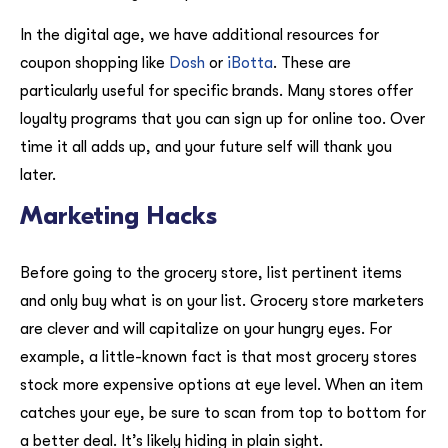
In the digital age, we have additional resources for
coupon shopping like
Dosh
or
iBotta
. These are
particularly useful for specific brands. Many stores offer
loyalty programs that you can sign up for online too. Over
time it all adds up, and your future self will thank you
later.
Marketing Hacks
Before going to the grocery store, list pertinent items
and only buy what is on your list. Grocery store marketers
are clever and will capitalize on your hungry eyes. For
example, a little-known fact is that most grocery stores
stock more expensive options at eye level. When an item
catches your eye, be sure to scan from top to bottom for
a better deal. It’s likely hiding in plain sight.