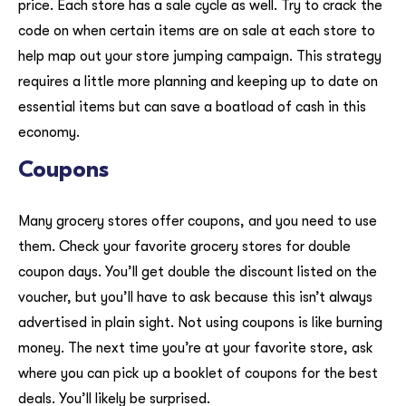
price. Each store has a sale cycle as well. Try to crack the
code on when certain items are on sale at each store to
help map out your store jumping campaign. This strategy
requires a little more planning and keeping up to date on
essential items but can save a boatload of cash in this
economy.
Coupons
Many grocery stores offer coupons, and you need to use
them. Check your favorite grocery stores for double
coupon days. You’ll get double the discount listed on the
voucher, but you’ll have to ask because this isn’t always
advertised in plain sight. Not using coupons is like burning
money. The next time you’re at your favorite store, ask
where you can pick up a booklet of coupons for the best
deals. You’ll likely be surprised.