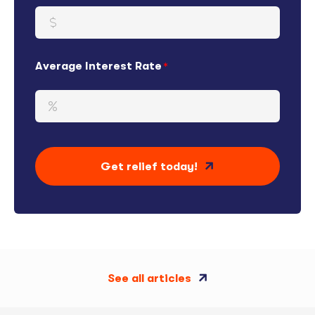
Average Interest Rate
Get relief today!
See all articles