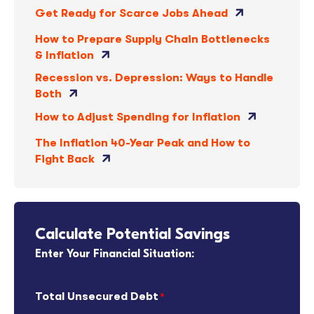
Get Ready for Scarce Jobs Ahead
How to Prepare Supply Chain Bottlenecks
& Inflation
Recession vs. Depression: Ways to Handle
Both
How to Adjust Spending for Inflation
The Inflation 40-Year Peak and How to
Fight Back
Calculate Potential Savings
Enter Your Financial Situation:
Total Unsecured Debt