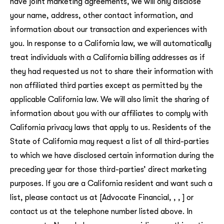
have joint marketing agreements, we will only disclose
your name, address, other contact information, and
information about our transaction and experiences with
you. In response to a California law, we will automatically
treat individuals with a California billing addresses as if
they had requested us not to share their information with
non affiliated third parties except as permitted by the
applicable California law. We will also limit the sharing of
information about you with our affiliates to comply with
California privacy laws that apply to us. Residents of the
State of California may request a list of all third-parties
to which we have disclosed certain information during the
preceding year for those third-parties’ direct marketing
purposes. If you are a California resident and want such a
list, please contact us at [Advocate Financial, , , ] or
contact us at the telephone number listed above. In