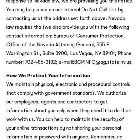
response to Nevada law, we are providing you this notice.
You may be placed on our internal Do Not Call List by
contacting us at the address set forth above. Nevada
law requires tha twe also provide you with the following
contact information: Bureau of Consumer Protection,
Office of the Nevada Attorney General, 555 E.
Washington St., Suite 3900, Las Vegas, NV 89101; Phone
number: 702-486-3132; e-mail:BCPINFO@ag.state.nv.us.
How We Protect Your Information
We maintain physical, electronic and procedural controls
that comply with government standards. We authorize
our employees, agents and contractors to get
information about you only when they need it to do their
work with us. You can help to maintain the security of
your online transactions by not sharing your personal
information or password with anyone. Remember, no