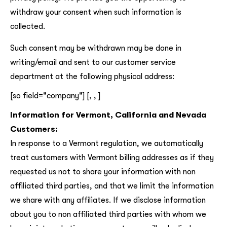
withdraw your consent when such information is
collected.
Such consent may be withdrawn may be done in
writing/email and sent to our customer service
department at the following physical address:
[so field="company"] [, , ]
Information for Vermont, California and Nevada
Customers:
In response to a Vermont regulation, we automatically
treat customers with Vermont billing addresses as if they
requested us not to share your information with non
affiliated third parties, and that we limit the information
we share with any affiliates. If we disclose information
about you to non affiliated third parties with whom we