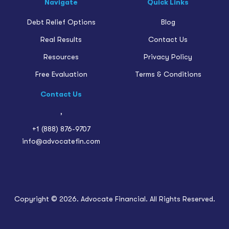
Navigate
Quick Links
Debt Relief Options
Blog
Real Results
Contact Us
Resources
Privacy Policy
Free Evaluation
Terms & Conditions
Contact Us
,
+1 (888) 876-9707
info@advocatefin.com
Copyright © 2026. Advocate Financial. All Rights Reserved.