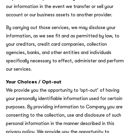
our information in the event we transfer or sell your
account or our business assets to another provider.
By carrying out those services, we may disclose your
information, as we see fit and as permitted by law, to
your creditors, credit card companies, collection
agencies, banks, and other entities and individuals
specifically necessary to effect, administer and perform
our services.
Your Choices / Opt-out
We provide you the opportunity to ‘opt-out’ of having
your personally identifiable information used for certain
purposes. By providing information to Company you are
consenting to the collection, use and disclosure of such
personal information in the manner described in this
privacy policy. We provide you the opportunity to