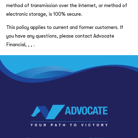
method of transmission over the Internet, or method of
electronic storage, is 100% secure.
This policy applies to current and former customers. If
you have any questions, please contact Advocate
Financial, , , .