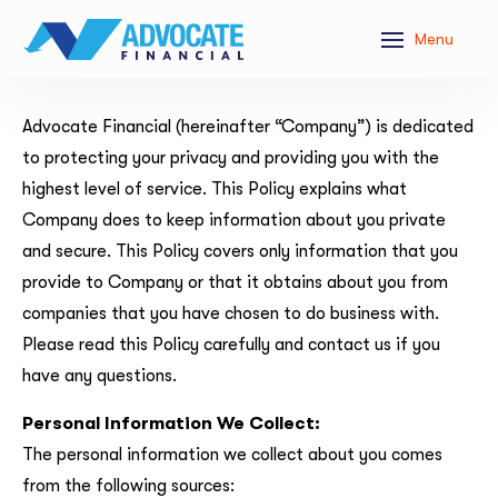
Menu
Advocate Financial (hereinafter “Company”) is dedicated
to protecting your privacy and providing you with the
highest level of service. This Policy explains what
Company does to keep information about you private
and secure. This Policy covers only information that you
provide to Company or that it obtains about you from
companies that you have chosen to do business with.
Please read this Policy carefully and contact us if you
have any questions.
Personal Information We Collect:
The personal information we collect about you comes
from the following sources: