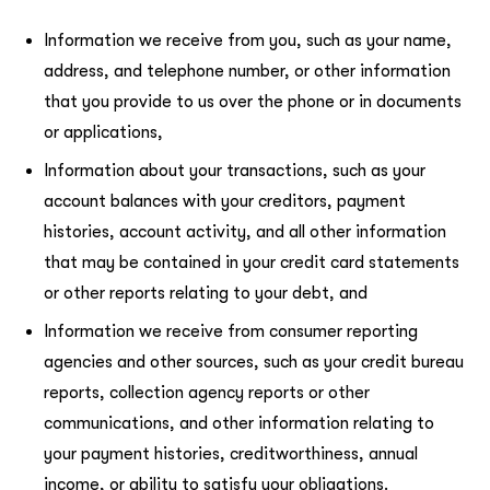
Information we receive from you, such as your name,
address, and telephone number, or other information
that you provide to us over the phone or in documents
or applications,
Information about your transactions, such as your
account balances with your creditors, payment
histories, account activity, and all other information
that may be contained in your credit card statements
or other reports relating to your debt, and
Information we receive from consumer reporting
agencies and other sources, such as your credit bureau
reports, collection agency reports or other
communications, and other information relating to
your payment histories, creditworthiness, annual
income, or ability to satisfy your obligations.