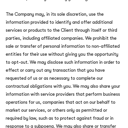
The Company may, in its sole discretion, use the
information provided to identify and offer additional
services or products to the Client through itself or third
parties, including affiliated companies. We prohibit the
sale or transfer of personal information to non-affiliated
entities for their use without giving you the opportunity
to opt-out. We may disclose such information in order to
effect or carry out any transaction that you have
requested of us or as necessary to complete our
contractual obligations with you. We may also share your
information with service providers that perform business
operations for us, companies that act on our behalf to
market our services, or others only as permitted or
required by law, such as to protect against fraud or in
response to a subpoena. We may also share or transfer