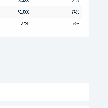
$2,000
54%
$1,000
74%
$795
68%