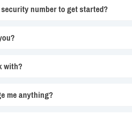
l security number to get started?
 you?
k with?
ge me anything?