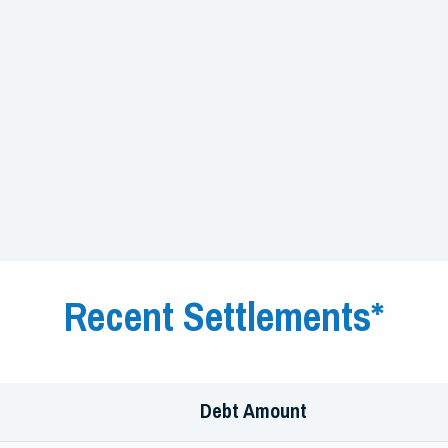
Recent Settlements*
Debt Amount