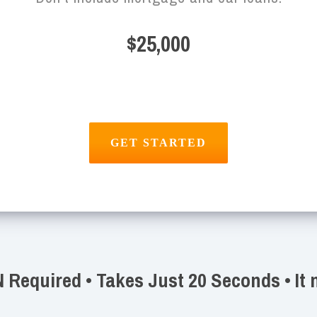
$25,000
Required • Takes Just 20 Seconds • It 