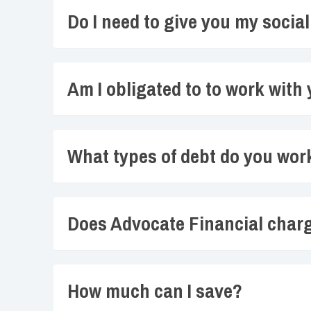
Do I need to give you my socia
Am I obligated to to work with
What types of debt do you wor
Does Advocate Financial char
How much can I save?