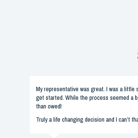
My representative was great. I was a little 
get started. While the process seemed a b
than owed!
Truly a life changing decision and I can’t th