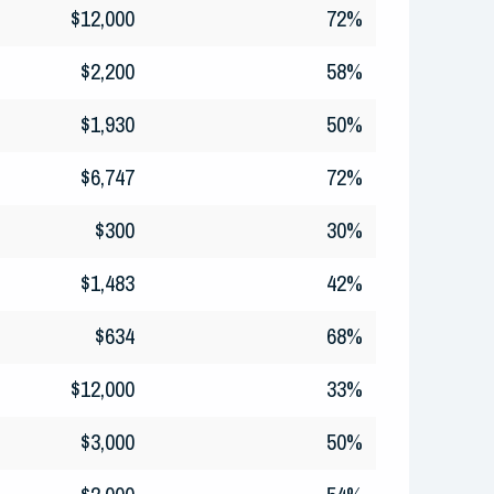
$12,000
72%
$2,200
58%
$1,930
50%
$6,747
72%
$300
30%
$1,483
42%
$634
68%
$12,000
33%
$3,000
50%