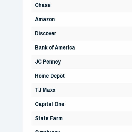
Chase
Amazon
Discover
Bank of America
JC Penney
Home Depot
TJ Maxx
Capital One
State Farm