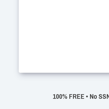
100% FREE • No SSN 