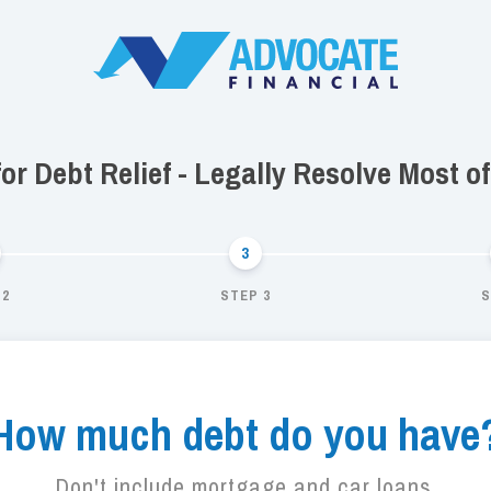
 for Debt Relief - Legally Resolve Most o
 2
STEP 3
S
How much debt do you have
Don't include mortgage and car loans.