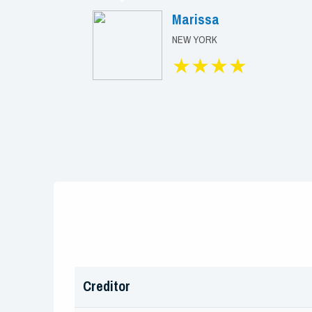
Marissa
NEW YORK
★★★★
Creditor