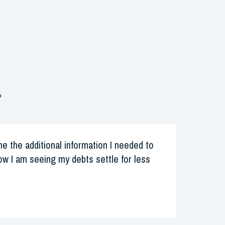
.
 me the additional information I needed to
w I am seeing my debts settle for less