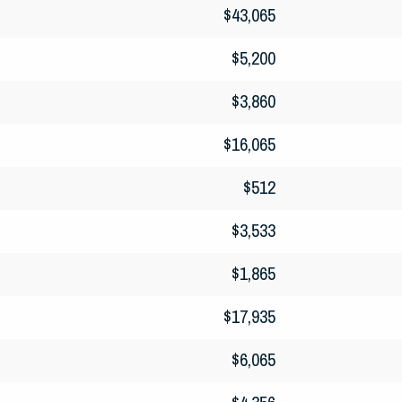
$43,065
$5,200
$3,860
$16,065
$512
$3,533
$1,865
$17,935
$6,065