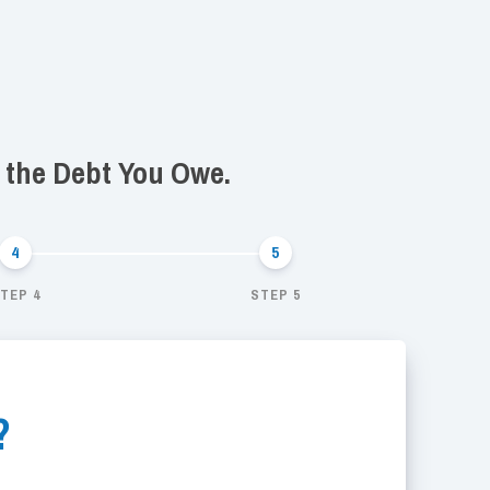
f the Debt You Owe.
TEP 4
STEP 5
?