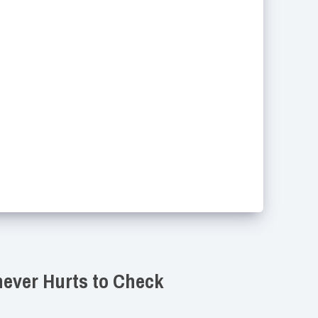
never Hurts to Check