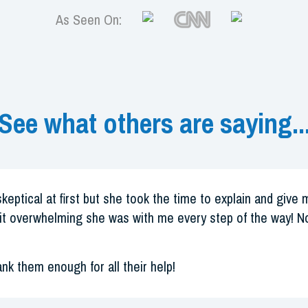
As Seen On:
See what others are saying..
skeptical at first but she took the time to explain and give
it overwhelming she was with me every step of the way! No
ank them enough for all their help!