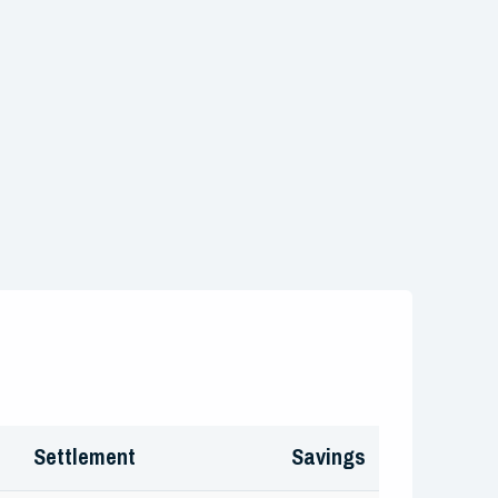
Settlement
Savings