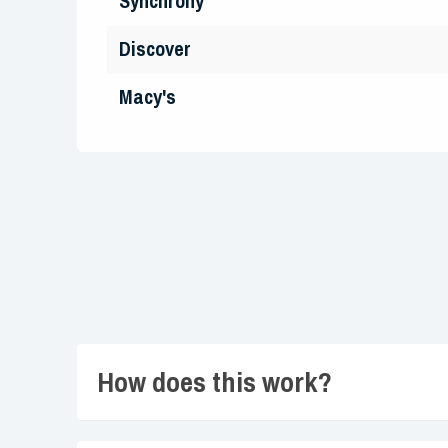
Synchrony
Discover
Macy's
How does this work?