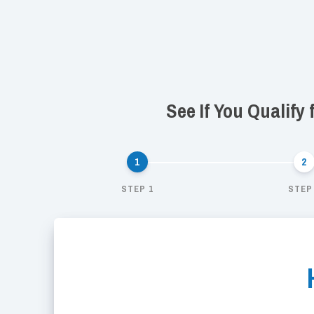
See If You Qualify
STEP 1
STEP