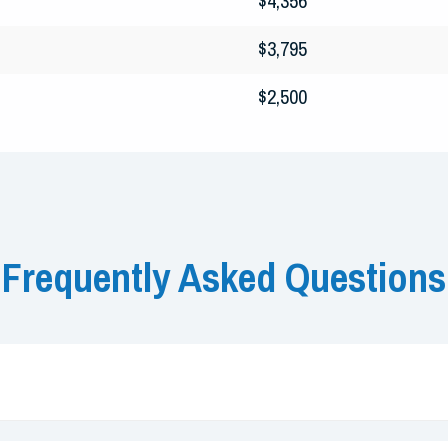
$4,356
$3,795
$2,500
Frequently Asked Questions